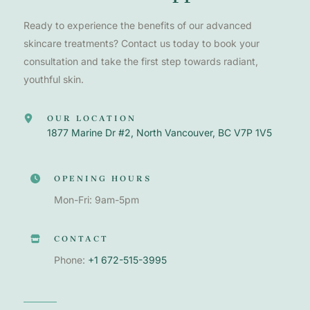
Ready to experience the benefits of our advanced
skincare treatments? Contact us today to book your
consultation and take the first step towards radiant,
youthful skin.
OUR LOCATION
1877 Marine Dr #2, North Vancouver, BC V7P 1V5
OPENING HOURS
Mon-Fri: 9am-5pm
CONTACT
Phone:
+1 672-515-3995