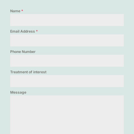
Name
*
Email Address
*
Phone Number
Treatment of interest
Message