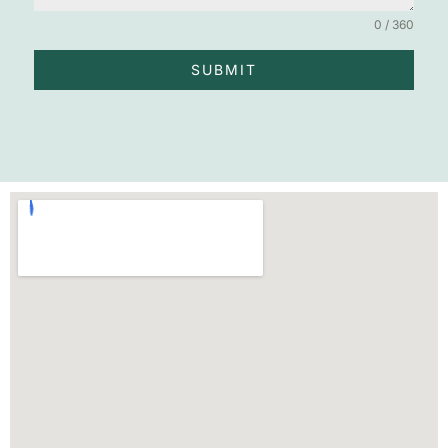
0 / 360
SUBMIT