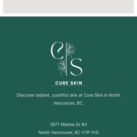
Discover radiant, youthful skin at Cure Skin in North
Vancouver, BC.
Get In Touch
1877 Marine Dr #2
North Vancouver, BC V7P 1V5